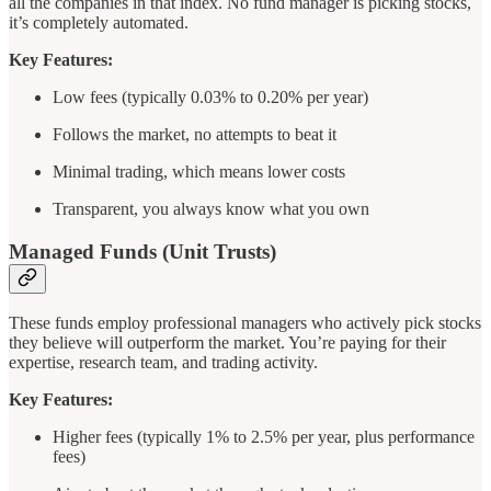
all the companies in that index. No fund manager is picking stocks,
it’s completely automated.
Key Features:
Low fees (typically 0.03% to 0.20% per year)
Follows the market, no attempts to beat it
Minimal trading, which means lower costs
Transparent, you always know what you own
Managed Funds (Unit Trusts)
These funds employ professional managers who actively pick stocks
they believe will outperform the market. You’re paying for their
expertise, research team, and trading activity.
Key Features:
Higher fees (typically 1% to 2.5% per year, plus performance
fees)