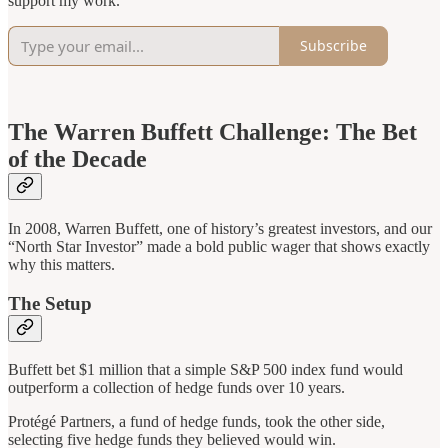
support my work.
Subscribe
The Warren Buffett Challenge: The Bet
of the Decade
In 2008, Warren Buffett, one of history’s greatest investors, and our
“North Star Investor” made a bold public wager that shows exactly
why this matters.
The Setup
Buffett bet $1 million that a simple S&P 500 index fund would
outperform a collection of hedge funds over 10 years.
Protégé Partners, a fund of hedge funds, took the other side,
selecting five hedge funds they believed would win.