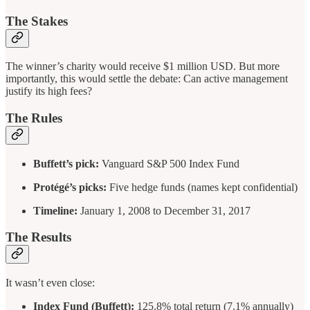
The Stakes
The winner’s charity would receive $1 million USD. But more
importantly, this would settle the debate: Can active management
justify its high fees?
The Rules
Buffett’s pick:
Vanguard S&P 500 Index Fund
Protégé’s picks:
Five hedge funds (names kept confidential)
Timeline:
January 1, 2008 to December 31, 2017
The Results
It wasn’t even close:
Index Fund (Buffett):
125.8% total return (7.1% annually)