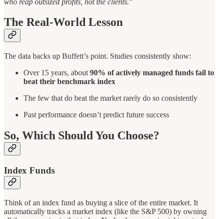
who reap outsized profits, not the clients.
”
The Real-World Lesson
The data backs up Buffett’s point. Studies consistently show:
Over 15 years, about
90% of actively managed funds fail to
beat their benchmark index
The few that do beat the market rarely do so consistently
Past performance doesn’t predict future success
So, Which Should You Choose?
Index Funds
Think of an index fund as buying a slice of the entire market. It
automatically tracks a market index (like the S&P 500) by owning