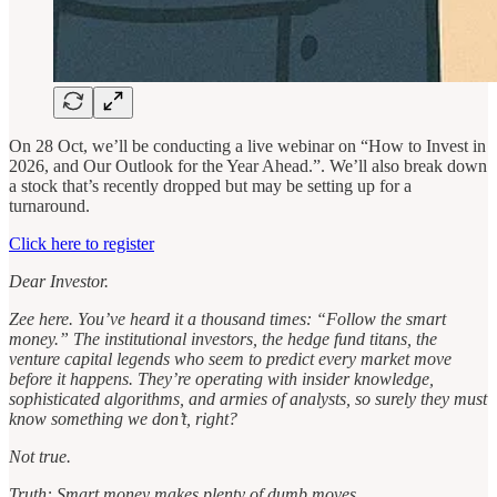
On 28 Oct, we’ll be conducting a live webinar on “How to Invest in
2026, and Our Outlook for the Year Ahead.”. We’ll also break down
a stock that’s recently dropped but may be setting up for a
turnaround.
Click here to register
Dear Investor.
Zee here. You’ve heard it a thousand times: “Follow the smart
money.” The institutional investors, the hedge fund titans, the
venture capital legends who seem to predict every market move
before it happens. They’re operating with insider knowledge,
sophisticated algorithms, and armies of analysts, so surely they must
know something we don’t, right?
Not true.
Truth: Smart money makes plenty of dumb moves.