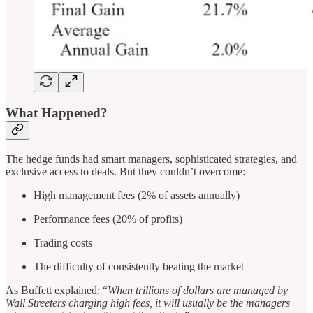
What Happened?
The hedge funds had smart managers, sophisticated strategies, and
exclusive access to deals. But they couldn’t overcome:
High management fees (2% of assets annually)
Performance fees (20% of profits)
Trading costs
The difficulty of consistently beating the market
As Buffett explained: “
When trillions of dollars are managed by
Wall Streeters charging high fees, it will usually be the managers