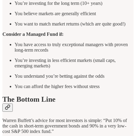
You’re investing for the long term (10+ years)
You believe markets are generally efficient
You want to match market returns (which are quite good!)
Consider a Managed Fund if:
You have access to truly exceptional managers with proven
long-term records
You’re investing in less efficient markets (small caps,
emerging markets)
You understand you’re betting against the odds
You can afford the higher fees without stress
The Bottom Line
Warren Buffett’s advice for most investors is simple: “Put 10% of
the cash in short-term government bonds and 90% in a very low-
cost S&P 500 index fund.”