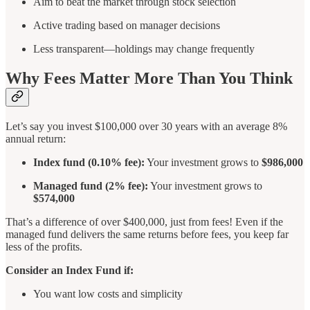
Aim to beat the market through stock selection
Active trading based on manager decisions
Less transparent—holdings may change frequently
Why Fees Matter More Than You Think
Let’s say you invest $100,000 over 30 years with an average 8%
annual return:
Index fund (0.10% fee):
Your investment grows to
$986,000
Managed fund (2% fee):
Your investment grows to
$574,000
That’s a difference of over $400,000, just from fees! Even if the
managed fund delivers the same returns before fees, you keep far
less of the profits.
Consider an Index Fund if:
You want low costs and simplicity