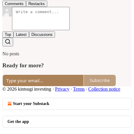
Comments
Restacks
Top
Latest
Discussions
No posts
Ready for more?
Subscribe
© 2026 kintsugi investing
·
Privacy
∙
Terms
∙
Collection notice
Start your Substack
Get the app