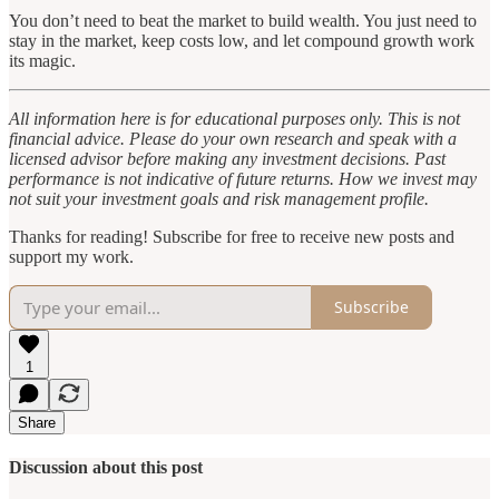
You don’t need to beat the market to build wealth. You just need to
stay in the market, keep costs low, and let compound growth work
its magic.
All information here is for educational purposes only. This is not
financial advice. Please do your own research and speak with a
licensed advisor before making any investment decisions. Past
performance is not indicative of future returns. How we invest may
not suit your investment goals and risk management profile.
Thanks for reading! Subscribe for free to receive new posts and
support my work.
Subscribe
1
Share
Discussion about this post