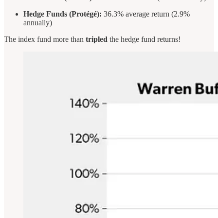
Hedge Funds (Protégé):
36.3% average return (2.9%
annually)
The index fund more than
tripled
the hedge fund returns!