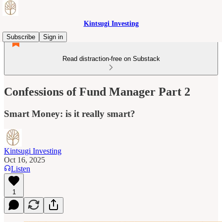
Kintsugi Investing
Subscribe
Sign in
Read distraction-free on Substack
Confessions of Fund Manager Part 2
Smart Money: is it really smart?
Kintsugi Investing
Oct 16, 2025
Listen
1