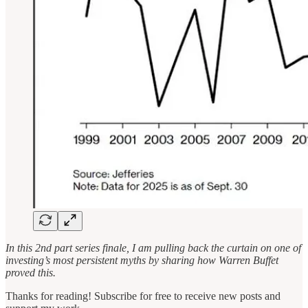
In this 2nd part series finale, I am pulling back the curtain on one of
investing’s most persistent myths by sharing how Warren Buffet
proved this.
Thanks for reading! Subscribe for free to receive new posts and