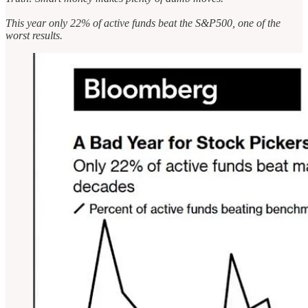
This year only 22% of active funds beat the S&P500, one of the
worst results.