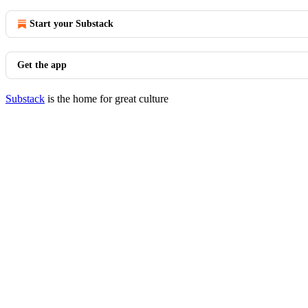
Start your Substack
Get the app
Substack
is the home for great culture