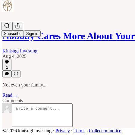
Nobody Cares More About You
Subscribe
Sign in
Kintsugi Investing
Aug 4, 2025
1
Not even your family...
Read →
Comments
© 2026 kintsugi investing
·
Privacy
∙
Terms
∙
Collection notice