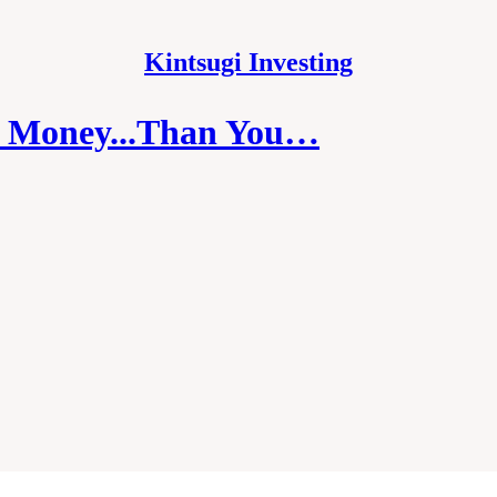
Kintsugi Investing
r Money...Than You…