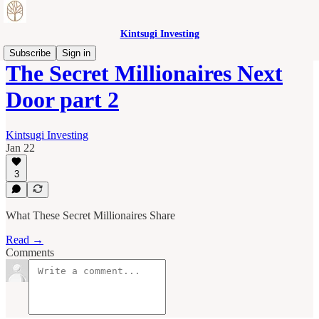
Kintsugi Investing
Subscribe
Sign in
The Secret Millionaires Next
Door part 2
Kintsugi Investing
Jan 22
3
What These Secret Millionaires Share
Read →
Comments