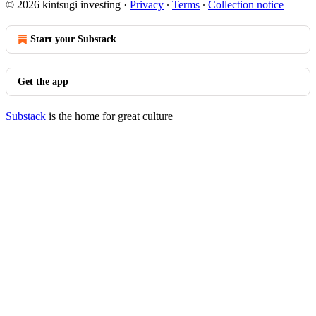
© 2026 kintsugi investing
·
Privacy
∙
Terms
∙
Collection notice
Start your Substack
Get the app
Substack
is the home for great culture