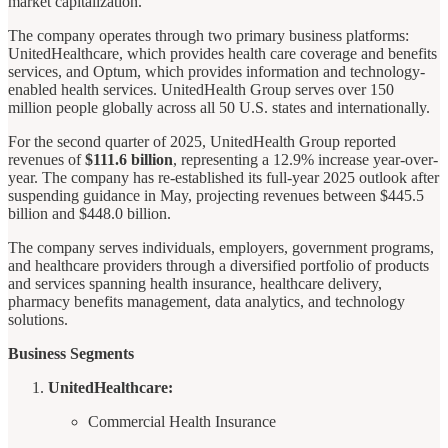
market capitalization.
The company operates through two primary business platforms:
UnitedHealthcare, which provides health care coverage and benefits
services, and Optum, which provides information and technology-
enabled health services. UnitedHealth Group serves over 150
million people globally across all 50 U.S. states and internationally.
For the second quarter of 2025, UnitedHealth Group reported
revenues of
$111.6 billion
, representing a 12.9% increase year-over-
year. The company has re-established its full-year 2025 outlook after
suspending guidance in May, projecting revenues between $445.5
billion and $448.0 billion.
The company serves individuals, employers, government programs,
and healthcare providers through a diversified portfolio of products
and services spanning health insurance, healthcare delivery,
pharmacy benefits management, data analytics, and technology
solutions.
Business Segments
UnitedHealthcare:
Commercial Health Insurance