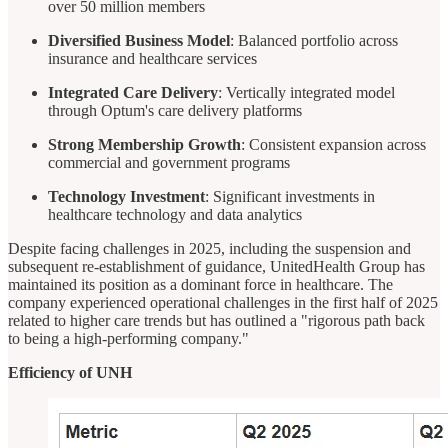
over 50 million members
Diversified Business Model
: Balanced portfolio across
insurance and healthcare services
Integrated Care Delivery
: Vertically integrated model
through Optum's care delivery platforms
Strong Membership Growth
: Consistent expansion across
commercial and government programs
Technology Investment
: Significant investments in
healthcare technology and data analytics
Despite facing challenges in 2025, including the suspension and
subsequent re-establishment of guidance, UnitedHealth Group has
maintained its position as a dominant force in healthcare. The
company experienced operational challenges in the first half of 2025
related to higher care trends but has outlined a "rigorous path back
to being a high-performing company."
Efficiency of UNH