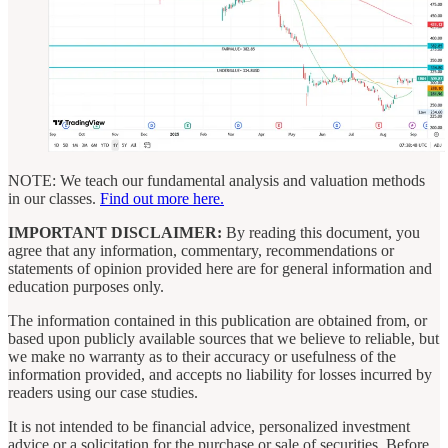
NOTE: We teach our fundamental analysis and valuation methods
in our classes.
Find out more here.
IMPORTANT DISCLAIMER:
By reading this document, you
agree that any information, commentary, recommendations or
statements of opinion provided here are for general information and
education purposes only.
The information contained in this publication are obtained from, or
based upon publicly available sources that we believe to reliable, but
we make no warranty as to their accuracy or usefulness of the
information provided, and accepts no liability for losses incurred by
readers using our case studies.
It is not intended to be financial advice, personalized investment
advice or a solicitation for the purchase or sale of securities. Before