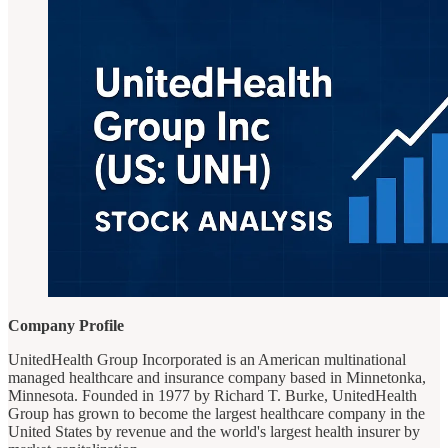
Company Profile
UnitedHealth Group Incorporated is an American multinational
managed healthcare and insurance company based in Minnetonka,
Minnesota. Founded in 1977 by Richard T. Burke, UnitedHealth
Group has grown to become the largest healthcare company in the
United States by revenue and the world's largest health insurer by