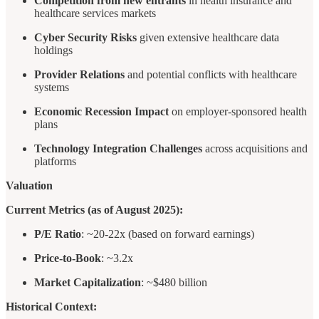
Competition from new entrants
in health insurance and
healthcare services markets
Cyber Security Risks
given extensive healthcare data
holdings
Provider Relations
and potential conflicts with healthcare
systems
Economic Recession Impact
on employer-sponsored health
plans
Technology Integration Challenges
across acquisitions and
platforms
Valuation
Current Metrics (as of August 2025):
P/E Ratio
: ~20-22x (based on forward earnings)
Price-to-Book
: ~3.2x
Market Capitalization
: ~$480 billion
Historical Context: