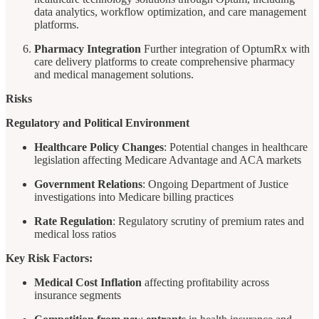
data analytics, workflow optimization, and care management
platforms.
Pharmacy Integration
Further integration of OptumRx with
care delivery platforms to create comprehensive pharmacy
and medical management solutions.
Risks
Regulatory and Political Environment
Healthcare Policy Changes
: Potential changes in healthcare
legislation affecting Medicare Advantage and ACA markets
Government Relations
: Ongoing Department of Justice
investigations into Medicare billing practices
Rate Regulation
: Regulatory scrutiny of premium rates and
medical loss ratios
Key Risk Factors:
Medical Cost Inflation
affecting profitability across
insurance segments