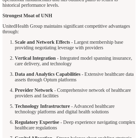
historical performance levels.
Strongest Moat of UNH
UnitedHealth Group maintains significant competitive advantages
through:
Scale and Network Effects
- Largest membership base
providing negotiating leverage with providers
Vertical Integration
- Integrated model spanning insurance,
care delivery, and technology
Data and Analytics Capabilities
- Extensive healthcare data
assets through Optum platforms
Provider Network
- Comprehensive network of healthcare
providers and facilities
Technology Infrastructure
- Advanced healthcare
technology platforms and digital health solutions
Regulatory Expertise
- Deep experience navigating complex
healthcare regulations