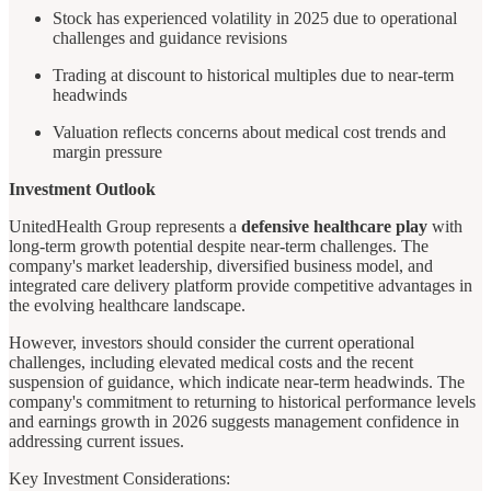
Stock has experienced volatility in 2025 due to operational
challenges and guidance revisions
Trading at discount to historical multiples due to near-term
headwinds
Valuation reflects concerns about medical cost trends and
margin pressure
Investment Outlook
UnitedHealth Group represents a
defensive healthcare play
with
long-term growth potential despite near-term challenges. The
company's market leadership, diversified business model, and
integrated care delivery platform provide competitive advantages in
the evolving healthcare landscape.
However, investors should consider the current operational
challenges, including elevated medical costs and the recent
suspension of guidance, which indicate near-term headwinds. The
company's commitment to returning to historical performance levels
and earnings growth in 2026 suggests management confidence in
addressing current issues.
Key Investment Considerations: