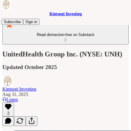
Kintsugi Investing
Subscribe
Sign in
Read distraction-free on Substack
UnitedHealth Group Inc. (NYSE: UNH)
Updated October 2025
Kintsugi Investing
Aug 31, 2025
Listen
2