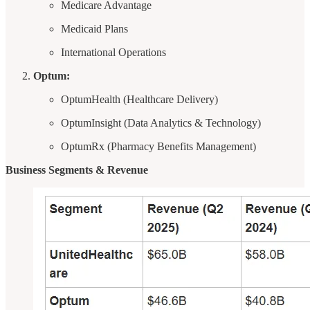
Medicare Advantage
Medicaid Plans
International Operations
Optum:
OptumHealth (Healthcare Delivery)
OptumInsight (Data Analytics & Technology)
OptumRx (Pharmacy Benefits Management)
Business Segments & Revenue