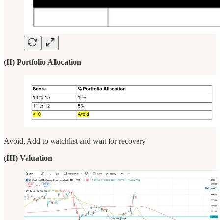
(II) Portfolio Allocation
Avoid, Add to watchlist and wait for recovery
(III) Valuation