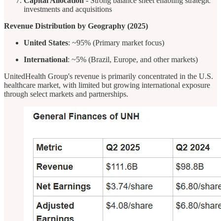
Capital Allocation
- Strong balance sheet enabling strategic
investments and acquisitions
Revenue Distribution by Geography (2025)
United States
: ~95% (Primary market focus)
International
: ~5% (Brazil, Europe, and other markets)
UnitedHealth Group's revenue is primarily concentrated in the U.S.
healthcare market, with limited but growing international exposure
through select markets and partnerships.