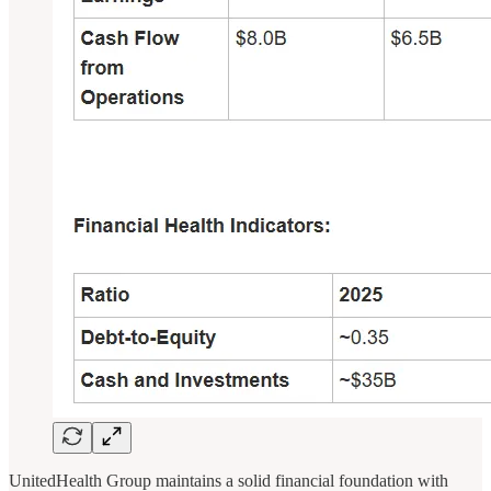
UnitedHealth Group maintains a solid financial foundation with