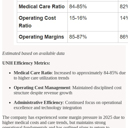
Estimated based on available data
UNH Efficiency Metrics:
Medical Care Ratio
: Increased to approximately 84-85% due
to higher care utilization trends
Operating Cost Management
: Maintained disciplined cost
structure despite revenue growth
Administrative Efficiency
: Continued focus on operational
excellence and technology integration
The company has experienced some margin pressure in 2025 due to
higher medical costs and care trends, but maintains strong
operational fundamentals and has outlined plans to return to