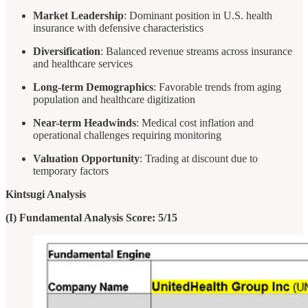
Market Leadership
: Dominant position in U.S. health
insurance with defensive characteristics
Diversification
: Balanced revenue streams across insurance
and healthcare services
Long-term Demographics
: Favorable trends from aging
population and healthcare digitization
Near-term Headwinds
: Medical cost inflation and
operational challenges requiring monitoring
Valuation Opportunity
: Trading at discount due to
temporary factors
Kintsugi Analysis
(I) Fundamental Analysis Score: 5/15