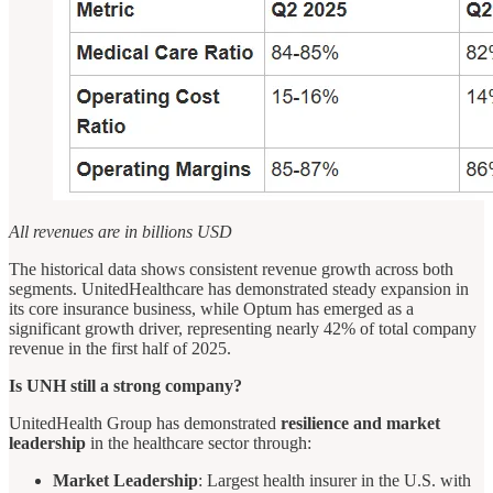
All revenues are in billions USD
The historical data shows consistent revenue growth across both
segments. UnitedHealthcare has demonstrated steady expansion in
its core insurance business, while Optum has emerged as a
significant growth driver, representing nearly 42% of total company
revenue in the first half of 2025.
Is UNH still a strong company?
UnitedHealth Group has demonstrated
resilience and market
leadership
in the healthcare sector through:
Market Leadership
: Largest health insurer in the U.S. with