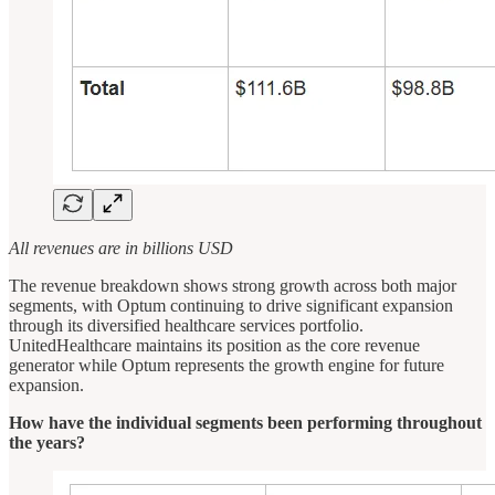
All revenues are in billions USD
The revenue breakdown shows strong growth across both major
segments, with Optum continuing to drive significant expansion
through its diversified healthcare services portfolio.
UnitedHealthcare maintains its position as the core revenue
generator while Optum represents the growth engine for future
expansion.
How have the individual segments been performing throughout
the years?