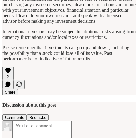
purchasing any discussed securities, please be sure actions are in line
with your investment objectives, financial situation and particular
needs. Please do your own research and speak with a licensed
advisor before making any investment decisions.
International investors may be subject to additional risks arising from
currency fluctuations and/or local taxes or restrictions.
Please remember that investments can go up and down, including
the possibility that a stock could lose all of its value. Past
performance is not indicative of future results.
2
Share
Discussion about this post
Comments
Restacks