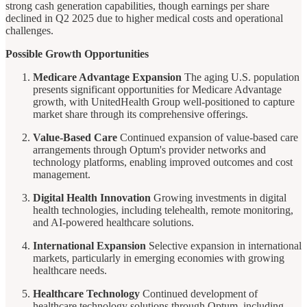
strong cash generation capabilities, though earnings per share
declined in Q2 2025 due to higher medical costs and operational
challenges.
Possible Growth Opportunities
Medicare Advantage Expansion
The aging U.S. population
presents significant opportunities for Medicare Advantage
growth, with UnitedHealth Group well-positioned to capture
market share through its comprehensive offerings.
Value-Based Care
Continued expansion of value-based care
arrangements through Optum's provider networks and
technology platforms, enabling improved outcomes and cost
management.
Digital Health Innovation
Growing investments in digital
health technologies, including telehealth, remote monitoring,
and AI-powered healthcare solutions.
International Expansion
Selective expansion in international
markets, particularly in emerging economies with growing
healthcare needs.
Healthcare Technology
Continued development of
healthcare technology solutions through Optum, including