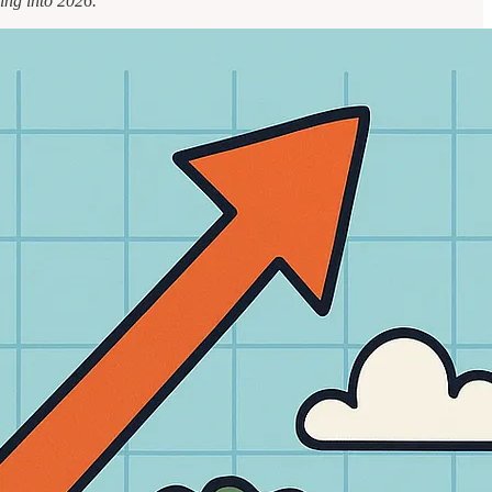
ing into 2026.