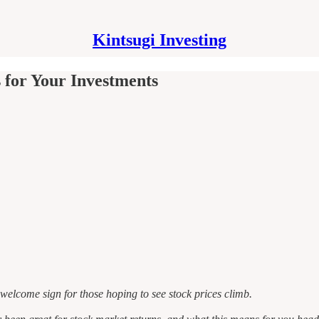
Kintsugi Investing
for Your Investments
welcome sign for those hoping to see stock prices climb.