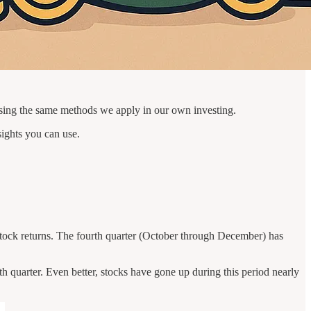
sing the same methods we apply in our own investing.
sights you can use.
or stock returns. The fourth quarter (October through December) has
 quarter. Even better, stocks have gone up during this period nearly