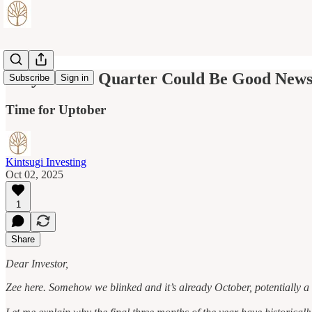
Why Fourth Quarter Could Be Good News 
Subscribe
Sign in
Time for Uptober
Kintsugi Investing
Oct 02, 2025
1
Share
Dear Investor,
Zee here. Somehow we blinked and it’s already October, potentially a 