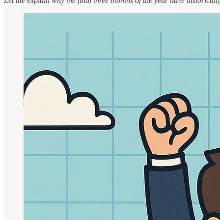
Let me explain why the final three months of the year have historical