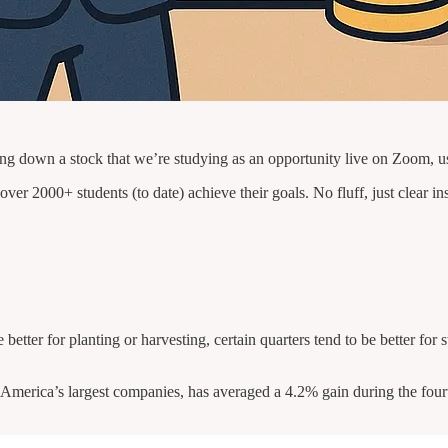
 down a stock that we’re studying as an opportunity live on Zoom, u
ver 2000+ students (to date) achieve their goals. No fluff, just clear in
re better for planting or harvesting, certain quarters tend to be better f
erica’s largest companies, has averaged a 4.2% gain during the fourth