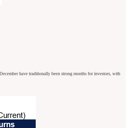
 December have traditionally been strong months for investors, with