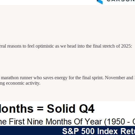
al reasons to feel optimistic as we head into the final stretch of 2025:
e a marathon runner who saves energy for the final sprint. November and
ng economic activity.