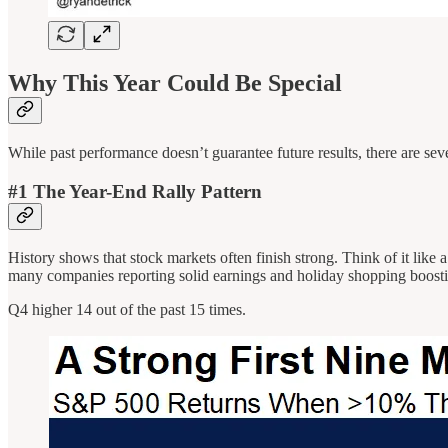
Why This Year Could Be Special
While past performance doesn’t guarantee future results, there are sever
#1 The Year-End Rally Pattern
History shows that stock markets often finish strong. Think of it lik
many companies reporting solid earnings and holiday shopping boosti
Q4 higher 14 out of the past 15 times.