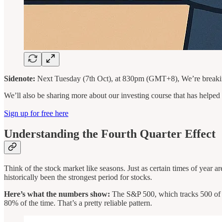
Sidenote:
Next Tuesday (7th Oct), at 830pm (GMT+8), We’re breaking
We’ll also be sharing more about our investing course that has helped o
Sign up for free here
Understanding the Fourth Quarter Effect
Think of the stock market like seasons. Just as certain times of year a
historically been the strongest period for stocks.
Here’s what the numbers show:
The S&P 500, which tracks 500 of Am
80% of the time. That’s a pretty reliable pattern.