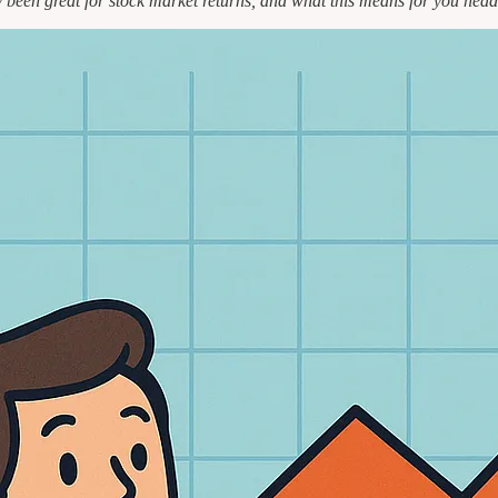
ly been great for stock market returns, and what this means for you head